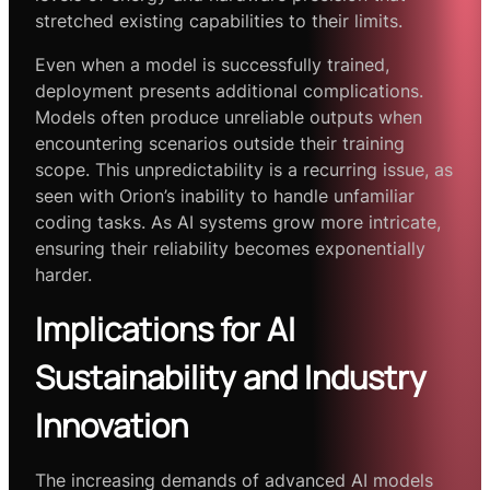
stretched existing capabilities to their limits.
Even when a model is successfully trained,
deployment presents additional complications.
Models often produce unreliable outputs when
encountering scenarios outside their training
scope. This unpredictability is a recurring issue, as
seen with Orion’s inability to handle unfamiliar
coding tasks. As AI systems grow more intricate,
ensuring their reliability becomes exponentially
harder.
Implications for AI
Sustainability and Industry
Innovation
The increasing demands of advanced AI models