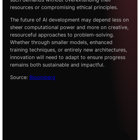
resources or compromising ethical principles.
The future of AI development may depend less on
sheer computational power and more on creative,
resourceful approaches to problem-solving.
Whether through smaller models, enhanced
training techniques, or entirely new architectures,
innovation will need to adapt to ensure progress
remains both sustainable and impactful.
Source:
Bloomberg