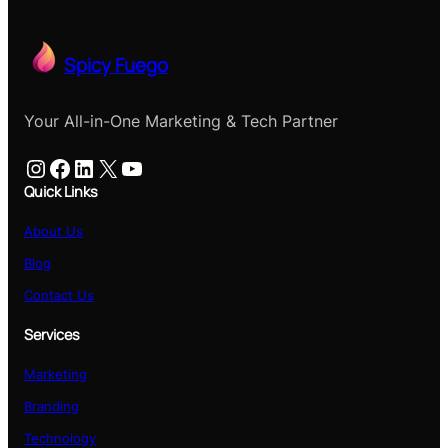
Spicy Fuego
Your All-in-One Marketing & Tech Partner
Instagram
Facebook
LinkedIn
X
YouTube
Quick Links
About Us
Blog
Contact Us
Services
Marketing
Branding
Technology