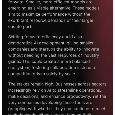
forward. Smaller, more efficient models are
emerging as a viable alternative. These models
aim to maximize performance without the
exorbitant resource demands of their larger
counterparts.
Shifting focus to efficiency could also
democratize AI development, giving smaller
companies and startups the ability to innovate
without needing the vast resources of industry
giants. This could create a more balanced
ecosystem, fostering collaboration instead of
competition driven solely by scale.
The stakes remain high. Businesses across sectors
increasingly rely on AI to streamline operations,
make decisions, and enhance productivity. Yet the
very companies developing these tools are
grappling with whether they can continue to meet
such demands without overextending their