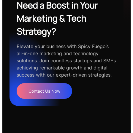
Need a Boost in Your
Marketing & Tech
Strategy?
Elevate your business with Spicy Fuego’s
all-in-one marketing and technology
solutions. Join countless startups and SMEs
achieving remarkable growth and digital
success with our expert-driven strategies!
Contact Us Now