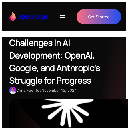
Skip
to
Spicy Fuego
Get Started
content
Challenges in AI
Development: OpenAI,
Google, and Anthropic’s
Struggle for Progress
Chris Fuentes
November 15, 2024