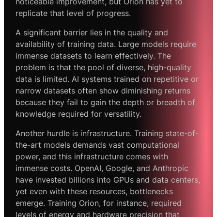
noticeable improvement, but Orion has yet to
replicate that level of progress.
A significant barrier lies in the quality and
availability of training data. Large models require
immense datasets to learn effectively. The
problem is that the pool of diverse, high-quality
data is limited. AI systems trained on repetitive or
narrow datasets often show diminishing returns
because they fail to gain the depth or breadth of
knowledge required for versatility.
Another hurdle is infrastructure. Training state-of-
the-art models demands vast computational
power, and this infrastructure comes with
immense costs. OpenAI, Google, and Anthropic
have invested billions into GPUs and data centers,
yet even with these resources, bottlenecks
emerge. Training Orion, for instance, required
levels of energy and hardware precision that