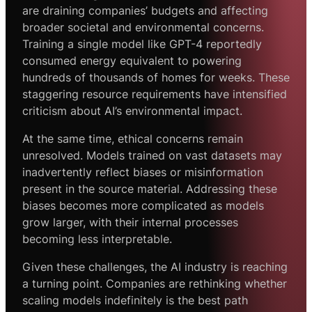
are draining companies’ budgets and affecting
broader societal and environmental concerns.
Training a single model like GPT-4 reportedly
consumed energy equivalent to powering
hundreds of thousands of homes for weeks. These
staggering resource requirements have intensified
criticism about AI’s environmental impact.
At the same time, ethical concerns remain
unresolved. Models trained on vast datasets may
inadvertently reflect biases or misinformation
present in the source material. Addressing these
biases becomes more complicated as models
grow larger, with their internal processes
becoming less interpretable.
Given these challenges, the AI industry is reaching
a turning point. Companies are rethinking whether
scaling models indefinitely is the best path