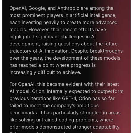
OpenAI, Google, and Anthropic are among the
most prominent players in artificial intelligence,
each investing heavily to create more advanced
models. However, their recent efforts have
highlighted significant challenges in AI
development, raising questions about the future
trajectory of AI innovation. Despite breakthroughs
over the years, the development of these models
has reached a point where progress is
increasingly difficult to achieve.
For OpenAI, this became evident with their latest
AI model, Orion. Internally expected to outperform
previous iterations like GPT-4, Orion has so far
failed to meet the company’s ambitious
benchmarks. It has particularly struggled in areas
like solving untrained coding problems, where
prior models demonstrated stronger adaptability.