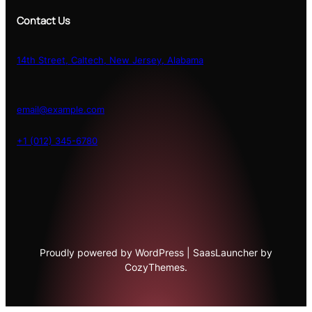
Contact Us
14th Street, Caltech, New Jersey, Alabama
email@example.com
+1 (012) 345-6780
Proudly powered by WordPress | SaasLauncher by
CozyThemes.