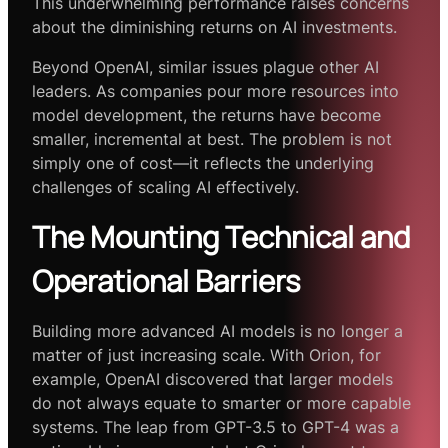
This underwhelming performance raises concerns
about the diminishing returns on AI investments.
Beyond OpenAI, similar issues plague other AI
leaders. As companies pour more resources into
model development, the returns have become
smaller, incremental at best. The problem is not
simply one of cost—it reflects the underlying
challenges of scaling AI effectively.
The Mounting Technical and
Operational Barriers
Building more advanced AI models is no longer a
matter of just increasing scale. With Orion, for
example, OpenAI discovered that larger models
do not always equate to smarter or more capable
systems. The leap from GPT-3.5 to GPT-4 was a