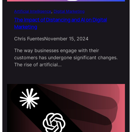
Artificial Intelligence
, 
Digital Marketing
The Impact of Distancing and AI on Digital
Marketing
Chris Fuentes
November 15, 2024
The way businesses engage with their
customers has undergone significant changes.
The rise of artificial…