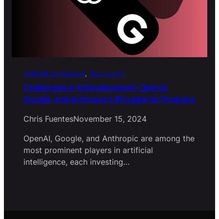
Artificial Intelligence
, 
Technology
Challenges in AI Development: OpenAI,
Google, and Anthropic’s Struggle for Progress
Chris Fuentes
November 15, 2024
OpenAI, Google, and Anthropic are among the
most prominent players in artificial
intelligence, each investing…