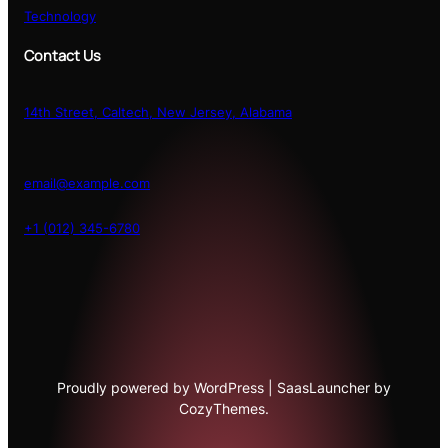
Technology
Contact Us
14th Street, Caltech, New Jersey, Alabama
email@example.com
+1 (012) 345-6780
Proudly powered by WordPress | SaasLauncher by
CozyThemes.