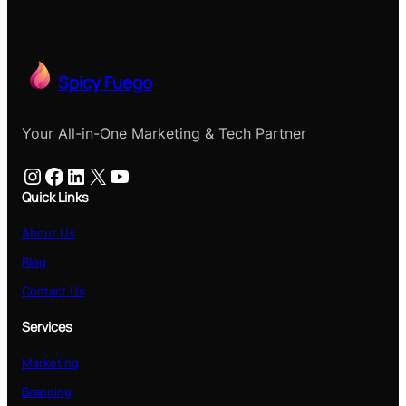
Spicy Fuego
Your All-in-One Marketing & Tech Partner
Instagram
Facebook
LinkedIn
X
YouTube
Quick Links
About Us
Blog
Contact Us
Services
Marketing
Branding